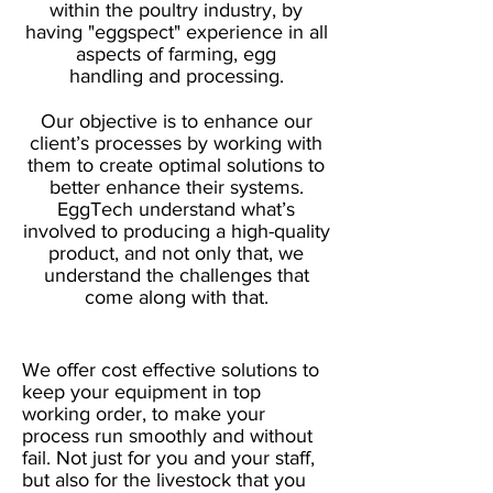
within the poultry industry, by
having "eggspect" experience in all
aspects of farming, egg
handling and processing.
Our objective is to enhance our
client’s processes by working with
them to create optimal solutions to
better enhance their systems.
EggTech understand what’s
involved to producing a high-quality
product, and not only that, we
understand the challenges that
come along with that.
We offer cost effective solutions to
keep your equipment in top
working order, to make your
process run smoothly and without
fail. Not just for you and your staff,
but also for the livestock that you