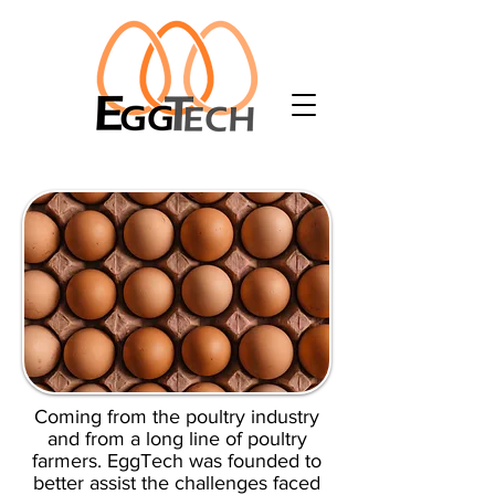
Coming from the poultry industry
and from a long line of poultry
farmers. EggTech was founded to
better assist the challenges faced