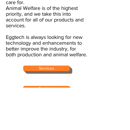
care for.
Animal Welfare is of the highest
priority, and we take this into
account for all of our products and
services.
Eggtech is always looking for new
technology and enhancements to
better improve the industry, for
both production and animal welfare.
Services
Products